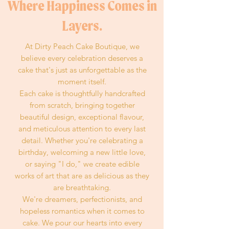
Where Happiness Comes in
Layers.
At Dirty Peach Cake Boutique, we
believe every celebration deserves a
cake that's just as unforgettable as the
moment itself.
Each cake is thoughtfully handcrafted
from scratch, bringing together
beautiful design, exceptional flavour,
and meticulous attention to every last
detail. Whether you're celebrating a
birthday, welcoming a new little love,
or saying "I do," we create edible
works of art that are as delicious as they
are breathtaking.
We're dreamers, perfectionists, and
hopeless romantics when it comes to
cake. We pour our hearts into every