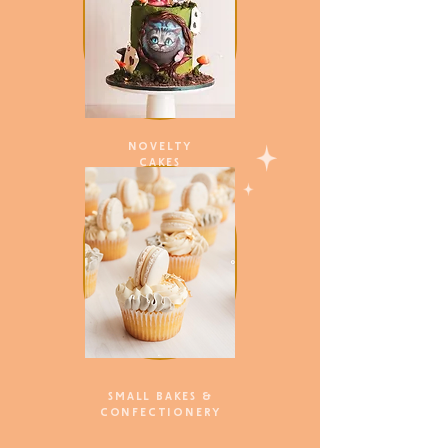
NOVELTY
CAKES
SMALL BAKES &
CONFECTIONERY