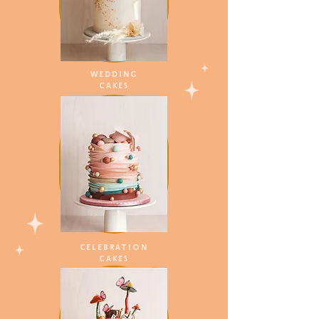
WEDDING
CAKES
CELEBRATION
CAKES