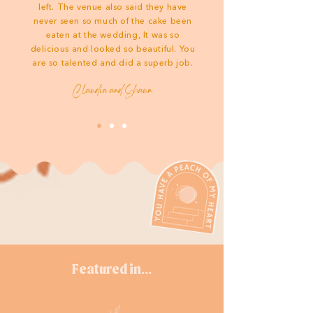
left. The venue also said they have
never seen so much of the cake been
eaten at the wedding, It was so
delicious and looked so beautiful. You
are so talented and did a superb job.
Claudia and Shaun
Featured in...