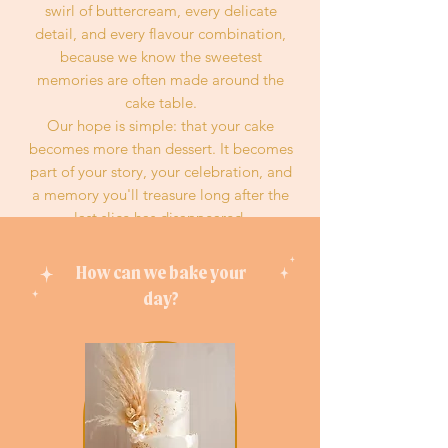
swirl of buttercream, every delicate
detail, and every flavour combination,
because we know the sweetest
memories are often made around the
cake table.
Our hope is simple: that your cake
becomes more than dessert. It becomes
part of your story, your celebration, and
a memory you'll treasure long after the
last slice has disappeared.
Made with heart. Finished with a little
peach magic.
How can we bake your
day
?
READ MORE