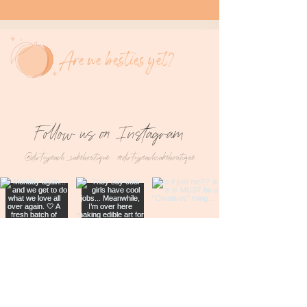
Are we besties yet?
Follow us on Instagram
@dirtypeach_cakeboutique
#dirtypeachcakeboutique