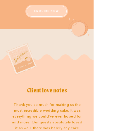
ENQUIRE NOW
Client love notes
Thank you so much for making us the
most incredible wedding cake. It was
everything we could've ever hoped for
and more. Our guests absolutely loved
it as well, there was barely any cake