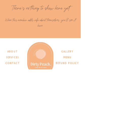
There’s nothing to show here yet
When this member adds info about themselves, you’ll see it
here.
ABOUT
gallery
SERVICES
menu
CONTACT
REFUND POLICY
Join the list
>